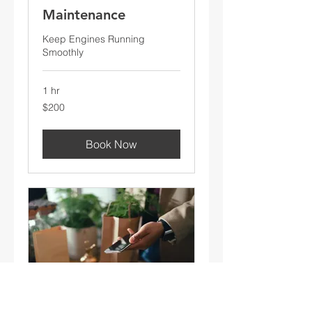
Maintenance
Keep Engines Running
Smoothly
1 hr
200
$200
US
dollars
Book Now