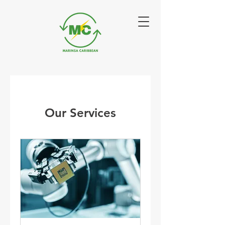
Our Services