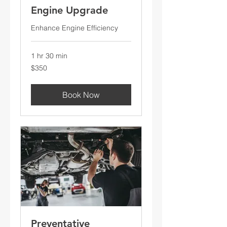
Engine Upgrade
Enhance Engine Efficiency
1 hr 30 min
350
$350
US
dollars
Book Now
Preventative